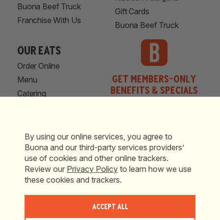
Buona Beef Truck
Gift Cards
Franchise With Us
Buona Beef Truck
our eats
Order Online
Get Members-Only
Menu
Benefits & Specials
Catering
Locations
Shop Now
© 2026 Buona Restaurants and Catering. All Rights Reserved.