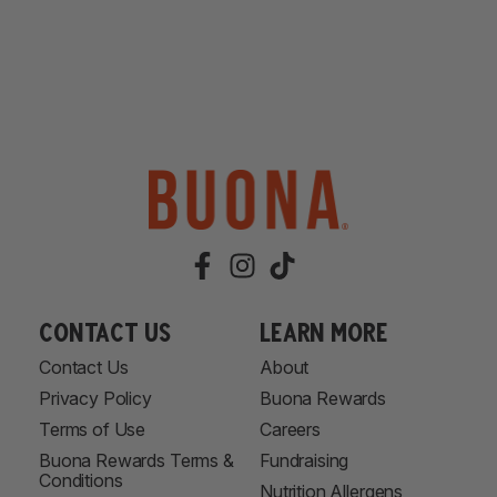
Contact Us
learn more
Contact Us
About
Privacy Policy
Buona Rewards
Terms of Use
Careers
Buona Rewards Terms &
Fundraising
Conditions
Nutrition Allergens