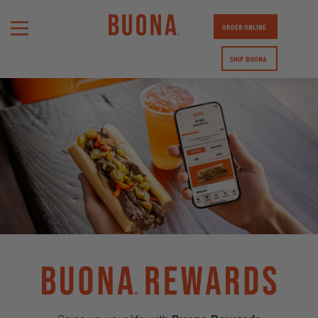
ORDER ONLINE
SHIP BUONA