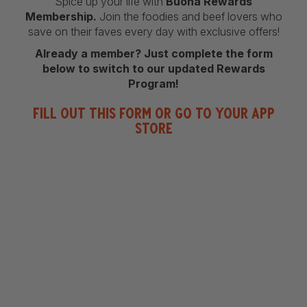
Spice up your life with
Buona Rewards
Membership.
Join the foodies and beef lovers who
save on their faves every day with exclusive offers!
Already a member? Just complete the form
below to switch to our updated Rewards
Program!
Fill out this form or go to your App
Store