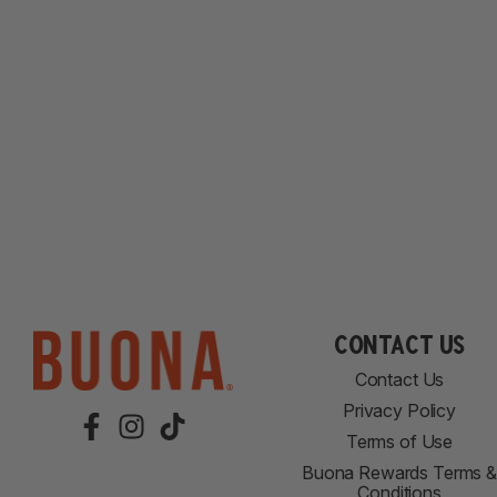
Contact Us
Contact Us
Privacy Policy
Terms of Use
Buona Rewards Terms &
Conditions