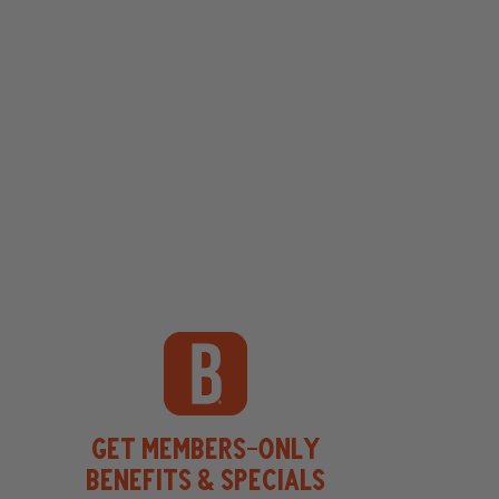
Get Members-Only
Benefits & Specials