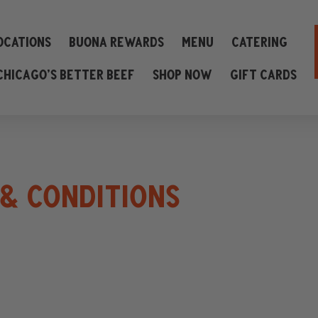
ocations
Buona Rewards
Menu
Catering
Chicago’s Better Beef
Shop Now
Gift Cards
& CONDITIONS