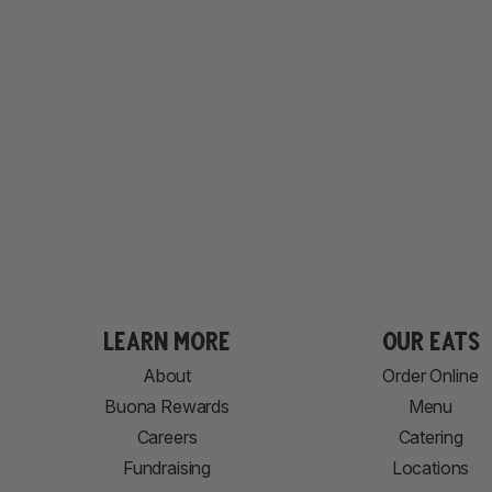
learn more
our eats
About
Order Online
Buona Rewards
Menu
Careers
Catering
Fundraising
Locations