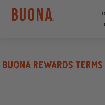
L
BUONA REWARDS TERMS 