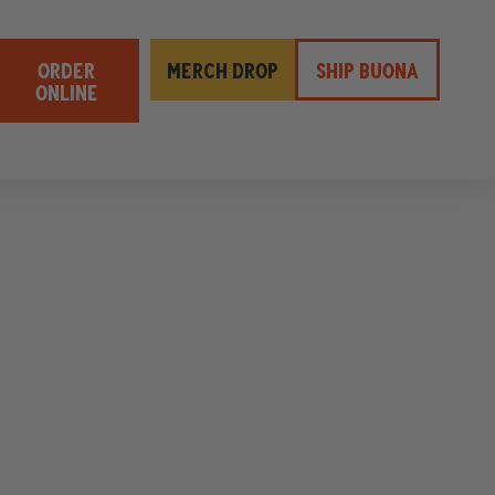
ORDER
MERCH DROP
SHIP BUONA
ONLINE