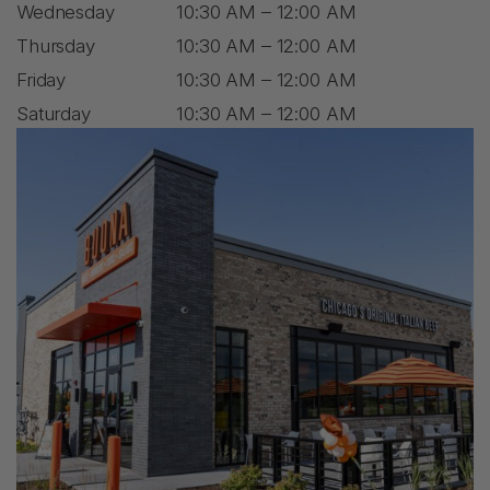
Wednesday
10:30 AM – 12:00 AM
Thursday
10:30 AM – 12:00 AM
Friday
10:30 AM – 12:00 AM
Saturday
10:30 AM – 12:00 AM