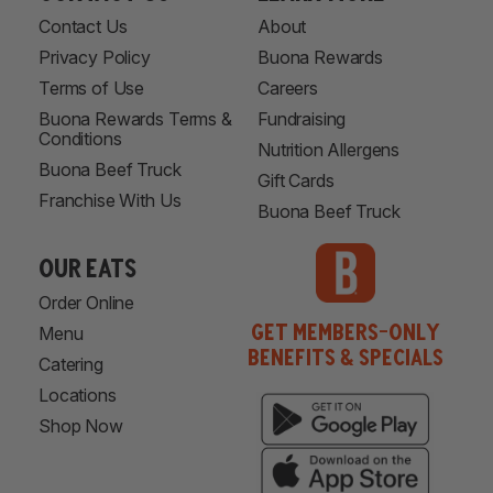
Contact Us
About
Privacy Policy
Buona Rewards
Terms of Use
Careers
Buona Rewards Terms &
Fundraising
Conditions
Nutrition Allergens
Buona Beef Truck
Gift Cards
Franchise With Us
Buona Beef Truck
our eats
Order Online
Get Members-Only
Menu
Benefits & Specials
Catering
Locations
Shop Now