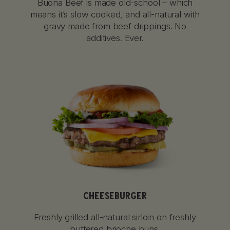
Buona Beef is made old-school – which
means it’s slow cooked, and all-natural with
gravy made from beef drippings. No
additives. Ever.
CHEESEBURGER
Freshly grilled all-natural sirloin on freshly
buttered brioche buns.