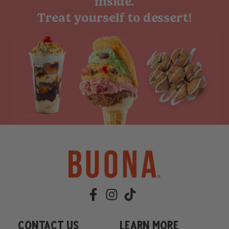
inside.
Treat yourself to dessert!
Contact Us
learn more