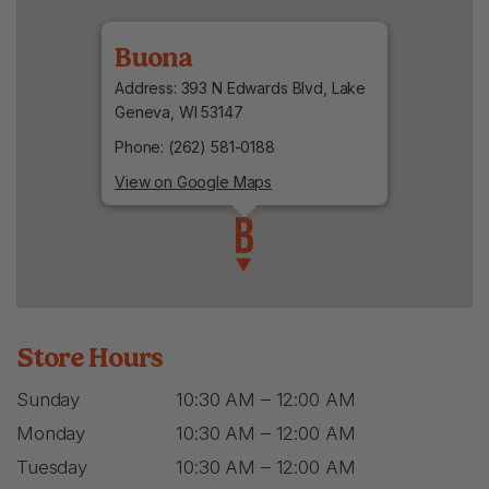
Buona
Address: 393 N Edwards Blvd, Lake
Geneva, WI 53147
Phone: (262) 581-0188
View on Google Maps
Store Hours
Sunday
10:30 AM – 12:00 AM
Monday
10:30 AM – 12:00 AM
Tuesday
10:30 AM – 12:00 AM