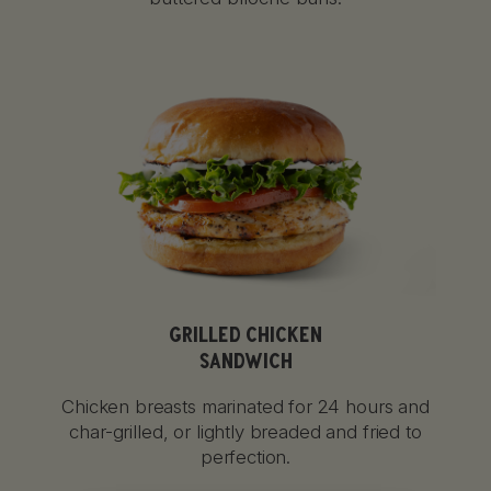
GRILLED CHICKEN
SANDWICH
Chicken breasts marinated for 24 hours and
char-grilled, or lightly breaded and fried to
perfection.