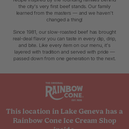
the city's very first beef stands. Our family
learned from the masters — and we haven't
changed a thing!
Since 1981, our slow-roasted beef has brought
real-deal flavor you can taste in every dip, drip,
and bite. Like every item on our menu, it's
layered with tradition and served with pride —
passed down from one generation to the next.
This location in Lake Geneva has a
Rainbow Cone Ice Cream Shop