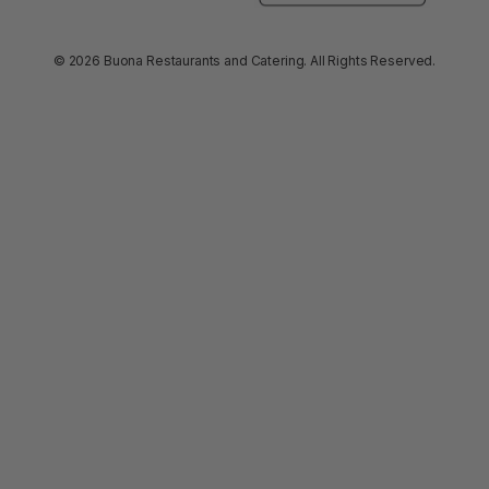
© 2026 Buona Restaurants and Catering. All Rights Reserved.