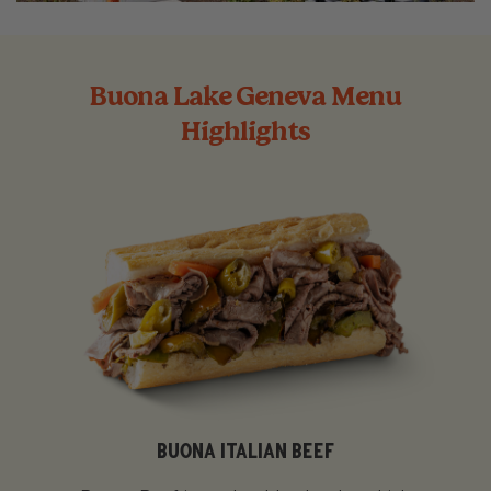
Buona Lake Geneva Menu
Highlights
BUONA ITALIAN BEEF