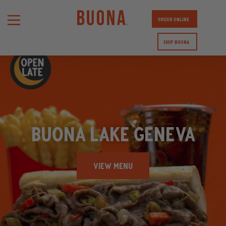
ORDER ONLINE
SHIP BUONA
BUONA LAKE GENEVA
VIEW MENU