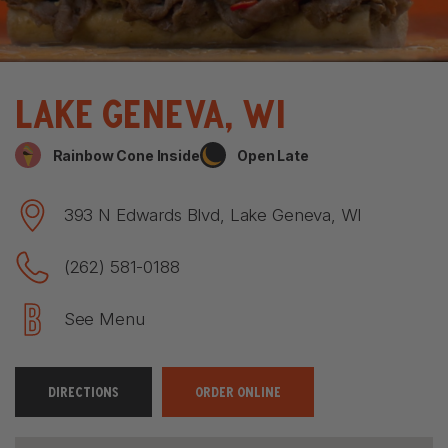
Lake Geneva, WI
Rainbow Cone Inside
Open Late
393 N Edwards Blvd, Lake Geneva, WI
(262) 581-0188
See Menu
DIRECTIONS
ORDER ONLINE