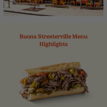
Buona Streeterville Menu
Highlights