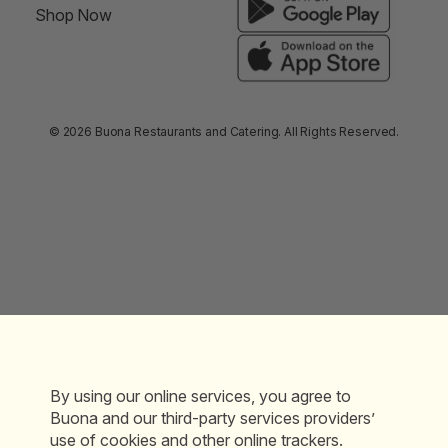
Shop Now
© 2026 Buona Restaurants and Catering. All Rights Reserved.