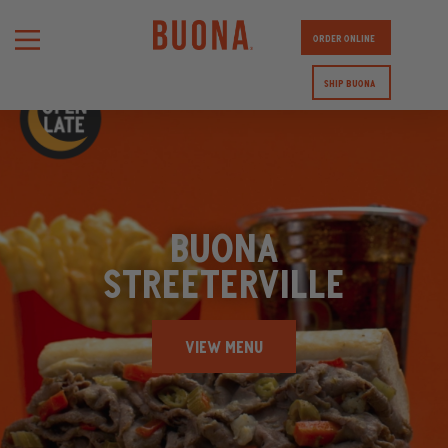
ORDER ONLINE
SHIP BUONA
BUONA
STREETERVILLE
VIEW MENU