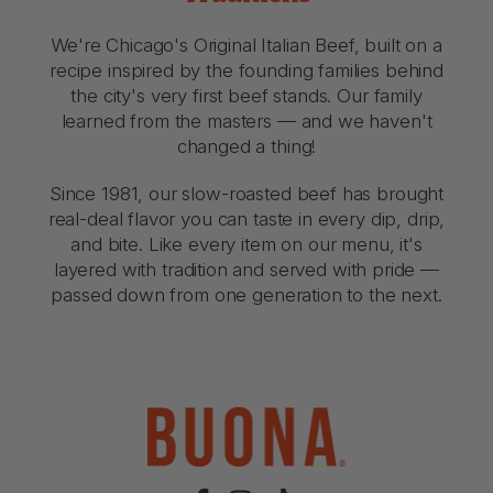
We're Chicago's Original Italian Beef, built on a
recipe inspired by the founding families behind
the city's very first beef stands. Our family
learned from the masters — and we haven't
changed a thing!
Since 1981, our slow-roasted beef has brought
real-deal flavor you can taste in every dip, drip,
and bite. Like every item on our menu, it's
layered with tradition and served with pride —
passed down from one generation to the next.