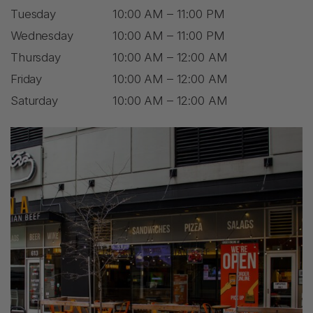
Tuesday
10:00 AM – 11:00 PM
Wednesday
10:00 AM – 11:00 PM
Thursday
10:00 AM – 12:00 AM
Friday
10:00 AM – 12:00 AM
Saturday
10:00 AM – 12:00 AM