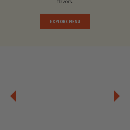
flavors.
EXPLORE MENU