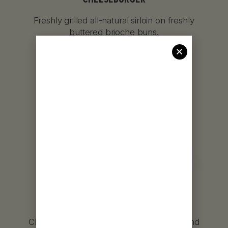
Freshly grilled all-natural sirloin on freshly
buttered brioche buns.
GRILLED CHICKEN
SANDWICH
Chicken breasts marinated for 24 hours and