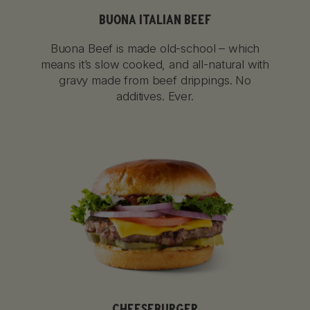
BUONA ITALIAN BEEF
Buona Beef is made old-school – which
means it’s slow cooked, and all-natural with
gravy made from beef drippings. No
additives. Ever.
CHEESEBURGER