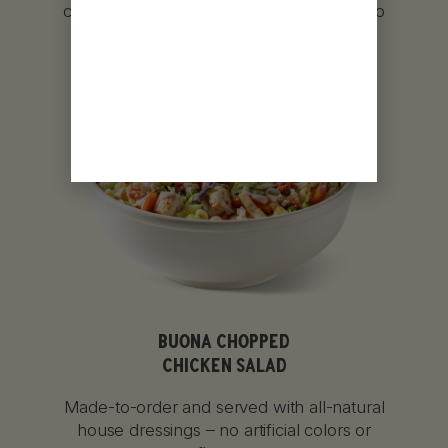
char-grilled, or lightly breaded and fried to
perfection.
BUONA CHOPPED
CHICKEN SALAD
Made-to-order and served with all-natural
house dressings – no artificial colors or