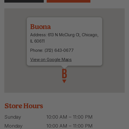
Buona
Address: 613 N McClurg Ct, Chicago,
IL 60611
Phone: (312) 643-0677
View on Google Maps
Store Hours
Sunday
10:00 AM – 11:00 PM
Monday
10:00 AM – 11:00 PM