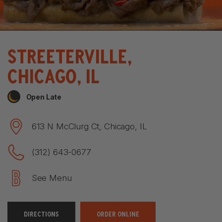
Streeterville,
ChiCago, IL
Open Late
613 N McClurg Ct, Chicago, IL
(312) 643-0677
See Menu
DIRECTIONS
ORDER ONLINE