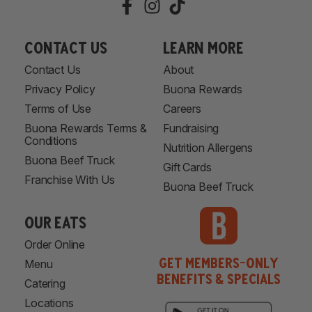
Contact Us
learn more
Contact Us
About
Privacy Policy
Buona Rewards
Terms of Use
Careers
Buona Rewards Terms &
Fundraising
Conditions
Nutrition Allergens
Buona Beef Truck
Gift Cards
Franchise With Us
Buona Beef Truck
our eats
Order Online
Get Members-Only
Menu
Benefits & Specials
Catering
Locations