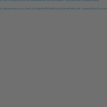
ity's very first beef stands. Our family learned from the masters — and we haven't changed a thing!
te. Like every item on our menu, it's layered with tradition and served with pride — passed down from one