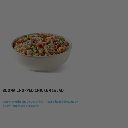
BUONA CHOPPED CHICKEN SALAD
Made-to-order and served with all-natural house dressings –
no artificial colors or flavors.