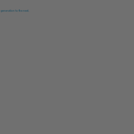
 generation to the next.