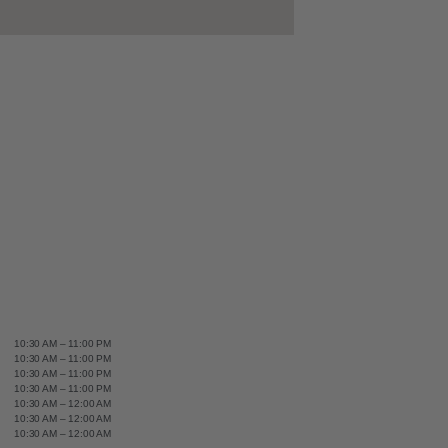
10:30 AM – 11:00 PM
10:30 AM – 11:00 PM
10:30 AM – 11:00 PM
10:30 AM – 11:00 PM
10:30 AM – 12:00 AM
10:30 AM – 12:00 AM
10:30 AM – 12:00 AM