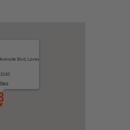
iverside Blvd, Loves
-3240
Maps