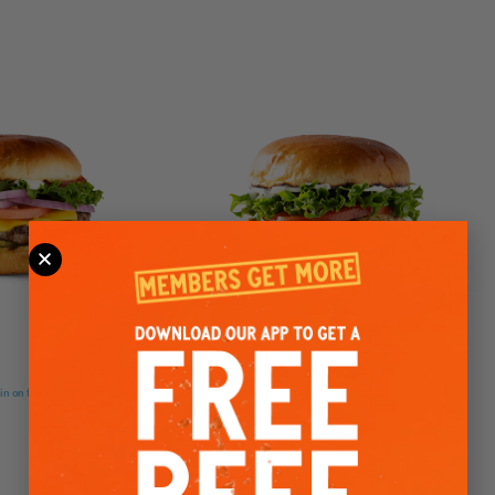
GRILLED CHICKEN SANDWICH
loin on freshly buttered brioche
Chicken breasts marinated for 24 hours and char-grilled, or
lightly breaded and fried to perfection.