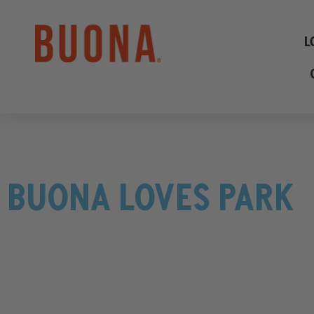
L
BUONA LOVES PARK