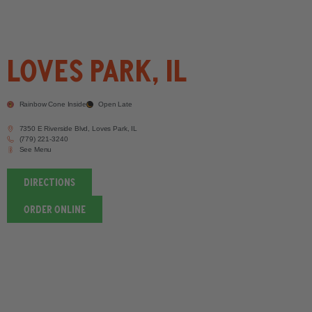
Loves Park, IL
Rainbow Cone Inside
Open Late
7350 E Riverside Blvd, Loves Park, IL
(779) 221-3240
See Menu
DIRECTIONS
order ONLINE