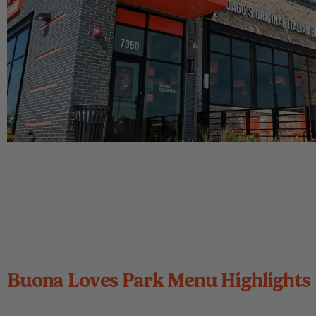
Buona Loves Park Menu Highlights