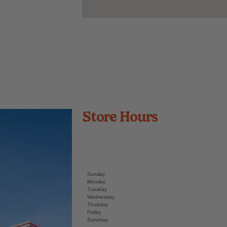
Store Hours
Sunday
Monday
Tuesday
Wednesday
Thursday
Friday
Saturday