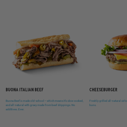
BUONA ITALIAN BEEF
CHEESEBURGER
Buona Beef is made old-school – which means it’s slow cooked,
Freshly grilled all-natural sir
and all-natural with gravy made from beef drippings. No
buns.
additives. Ever.