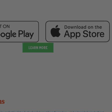
Learn more
ns