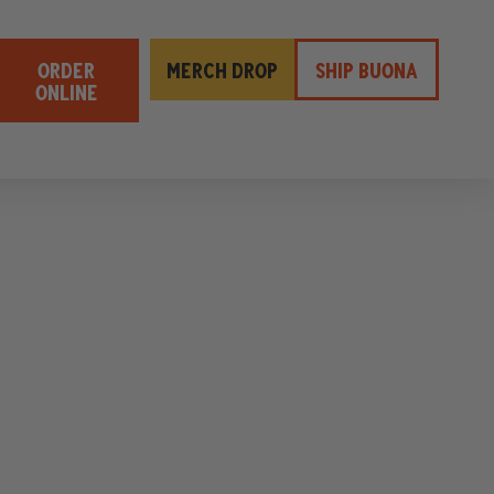
ORDER
MERCH DROP
SHIP BUONA
ONLINE