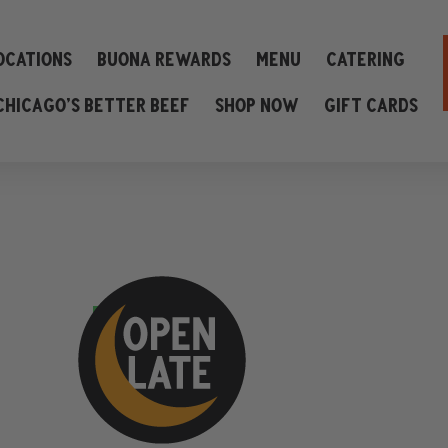
ocations
Buona Rewards
Menu
Catering
Chicago’s Better Beef
Shop Now
Gift Cards
view menu