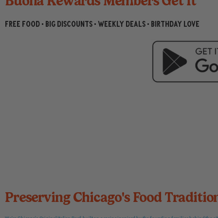
Buona Rewards Members Get It
Read More
Read More
Read More
Read More
Read More
Read More
Read More
Read More
Read More
FREE FOOD • BIG DISCOUNTS • WEEKLY DEALS • BIRTHDAY LOVE
Preserving Chicago's Food Traditio