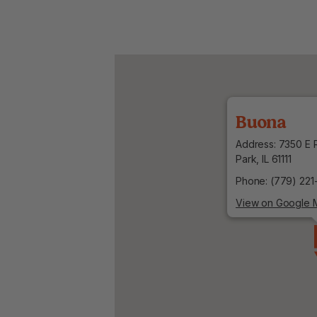
Buona
Address: 7350 E R
Park, IL 61111
Phone: (779) 221
View on Google 