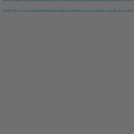
We're Chicago's Original Italian Beef, built on a recipe inspired by the founding families behind the c
Since 1981, our slow-roasted beef has brought real-deal flavor you can taste in every dip, drip, and bi